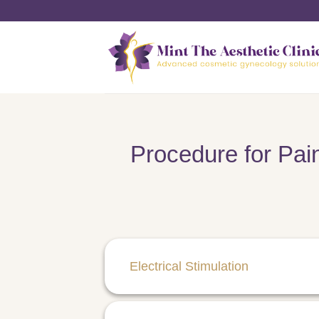
Skip
to
content
Procedure for Pain
Electrical Stimulation