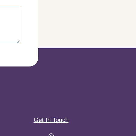
Get In Touch