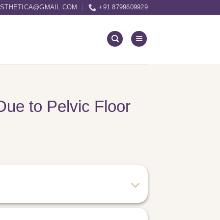
ESTHETICA@GMAIL.COM
+91 8799609929
Due to Pelvic Floor