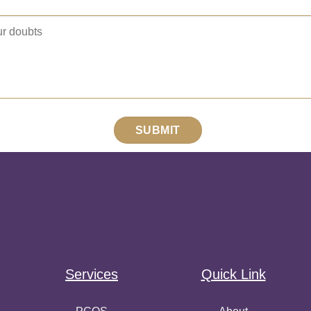
Services
Quick Link