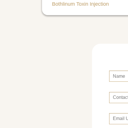
Bothlinum Toxin Injection