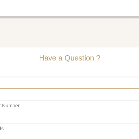
Have a Question ?