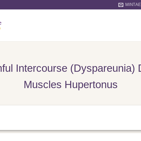
MINTA
ful Intercourse (Dyspareunia) 
Muscles Hupertonus