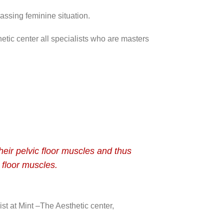
rassing feminine situation.
etic center all specialists who are masters
heir pelvic floor muscles and thus
 floor muscles.
st at Mint –The Aesthetic center,