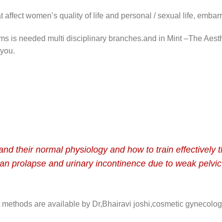
t affect women’s quality of life and personal / sexual life, embar
lems is needed multi disciplinary branches.and in Mint –The Aesth
 you.
nd their normal physiology and how to train effectively t
an prolapse and urinary incontinence due to weak pelvic
 methods are available by Dr,
Bhairavi
joshi,cosmetic gynecologi