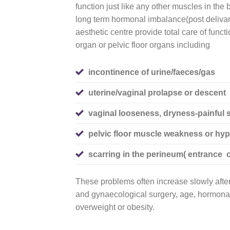
function just like any other muscles in the
long term hormonal imbalance(post deliv
aesthetic centre provide total care of funct
organ or pelvic floor organs including
incontinence of urine/faeces/gas
uterine/vaginal prolapse or descent
vaginal looseness, dryness
-painful 
pelvic floor muscle weakness or hype
scarring in the perineum( entrance o
These problems often increase slowly after 
and gynaecological surgery, age, hormonal
overweight or obesity.