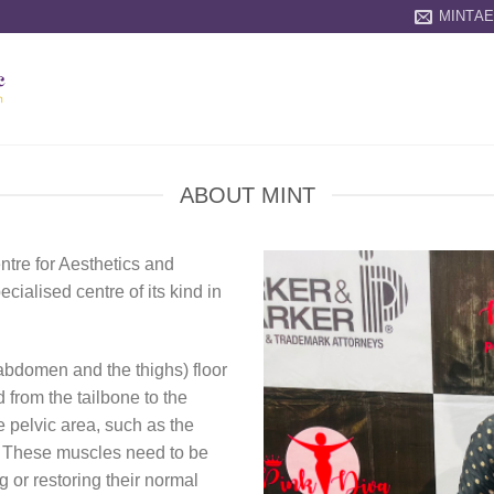
MINTA
ABOUT MINT
ntre for Aesthetics and
ecialised centre of its kind in
 abdomen and the thighs) floor
 from the tailbone to the
e pelvic area, such as the
c. These muscles need to be
g or restoring their normal