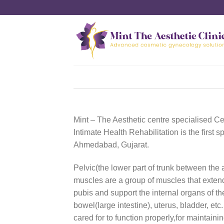
Skip
to
content
Mint – The Aesthetic centre specialised Ce
Intimate Health Rehabilitation is the first sp
Ahmedabad, Gujarat.
Pelvic(the lower part of trunk between the
muscles are a group of muscles that extend
pubis and support the internal organs of th
bowel(large intestine), uterus, bladder, et
cared for to function properly,for maintainin