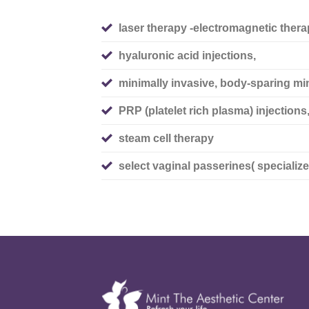
laser therapy -electromagnetic thera
hyaluronic acid injections,
minimally invasive, body-sparing mi
PRP (platelet rich plasma) injections
steam cell therapy
select vaginal passerines( specialize