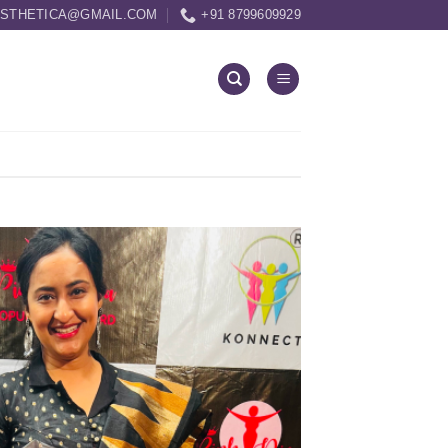
ESTHETICA@GMAIL.COM
+91 8799609929