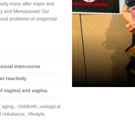
 body.many after major and
ary and Menopause) Our
ional problems of urogenital
sexual intercourse
r reactivity
f vagina) and vagina.
aging , childbirth, urological
 imbalance, lifestyle,