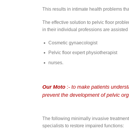
This results in intimate health problems tha
The effective solution to pelvic floor prob
in their individual professions are assisted
Cosmetic gynaecologist
Pelvic floor expert physiotherapist
nurses.
Our Moto
:- to make patients understa
prevent the development of pelvic org
The following minimally invasive treatment
specialists to restore impaired functions: