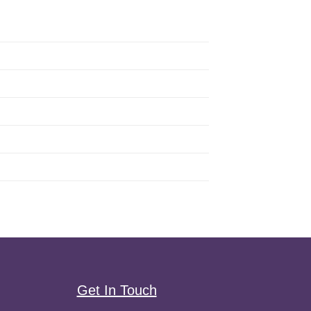
Get In Touch