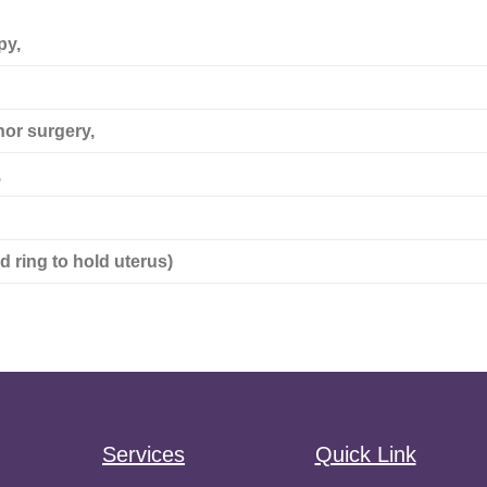
py,
nor surgery,
,
d ring to hold uterus)
Services
Quick Link